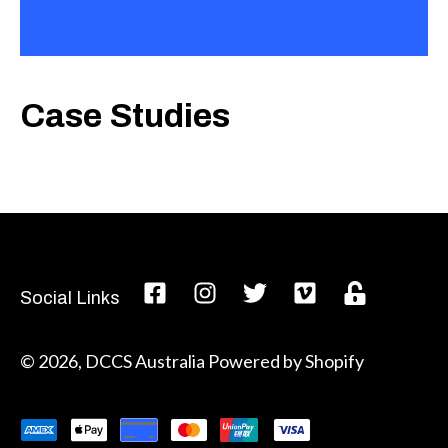
Case Studies
Social Links
© 2026,
DCCS Australia
Powered by Shopify