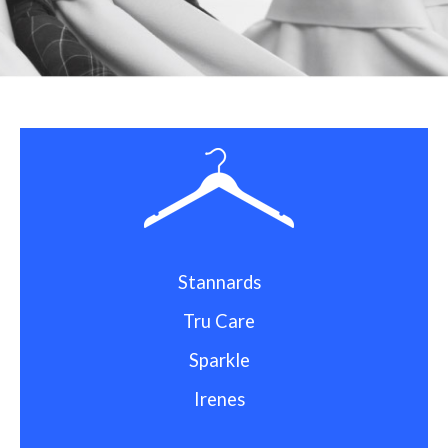
Stannards
Tru Care
Sparkle
Irenes