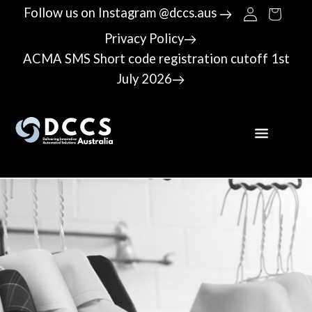
Follow us on Instagram @dccs.aus
Privacy Policy
ACMA SMS Short code registration cutoff 1st
July 2026